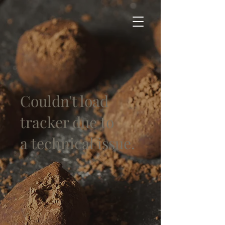
Couldn't load
tracker due to
a technical issue.