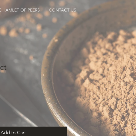
E HAMLET OF PEERS
CONTACT US
ct
Add to Cart