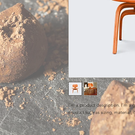
I'm a product description. I'm a 
product such as sizing, material, 