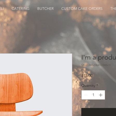
LI
CATERING
BUTCHER
CUSTOM CAKE ORDERS
TH
I'm a produ
SKU: 36523641234523
Price
$15.00
Quantity
*