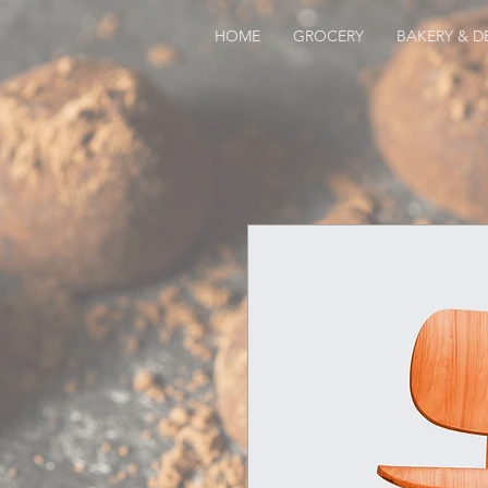
HOME
GROCERY
BAKERY & DE